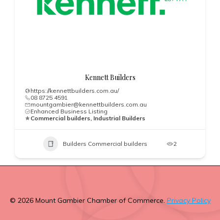
Kennett Builders
https://kennettbuilders.com.au/
08 8725 4591
mountgambier@kennettbuilders.com.au
Enhanced Business Listing
Commercial builders, Industrial Builders
Builders Commercial builders
2
© 2026 Mount Gambier Chamber of Commerce.
Privacy Policy