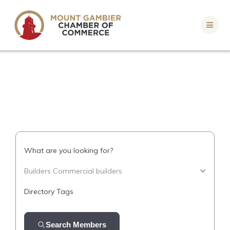
Skip
to
content
What are you looking for?
Builders Commercial builders
Directory Tags
Search Members