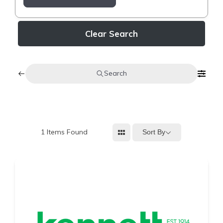
Clear Search
Search
1
Items Found
Sort By