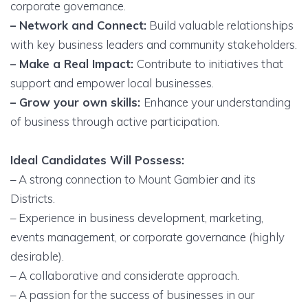
corporate governance.
– Network and Connect:
Build valuable relationships
with key business leaders and community stakeholders.
– Make a Real Impact:
Contribute to initiatives that
support and empower local businesses.
– Grow your own skills:
Enhance your understanding
of business through active participation.
Ideal Candidates Will Possess:
– A strong connection to Mount Gambier and its
Districts.
– Experience in business development, marketing,
events management, or corporate governance (highly
desirable).
– A collaborative and considerate approach.
– A passion for the success of businesses in our