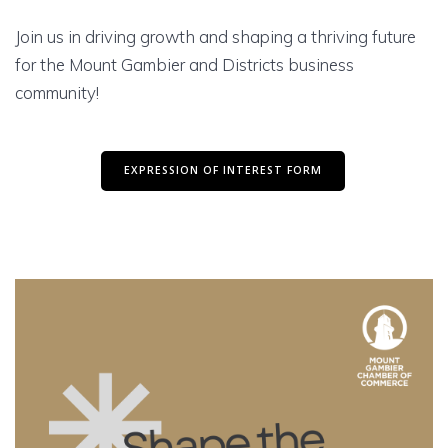
Join us in driving growth and shaping a thriving future
for the Mount Gambier and Districts business
community!
EXPRESSION OF INTEREST FORM