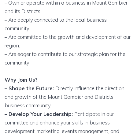
– Own or operate within a business in Mount Gambier
and its Districts.
– Are deeply connected to the local business
community.
– Are committed to the growth and development of our
region.
– Are eager to contribute to our strategic plan for the
community
Why Join Us?
– Shape the Future:
Directly influence the direction
and growth of the Mount Gambier and Districts
business community.
– Develop Your Leadership:
Participate in our
committee and enhance your skills in business
development, marketing, events management, and