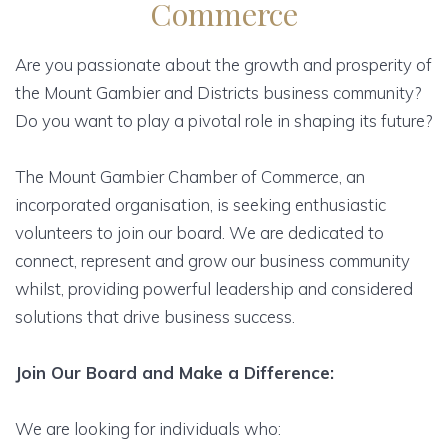
Commerce
Are you passionate about the growth and prosperity of
the Mount Gambier and Districts business community?
Do you want to play a pivotal role in shaping its future?
The Mount Gambier Chamber of Commerce, an
incorporated organisation, is seeking enthusiastic
volunteers to join our board. We are dedicated to
connect, represent and grow our business community
whilst, providing powerful leadership and considered
solutions that drive business success.
Join Our Board and Make a Difference:
We are looking for individuals who: