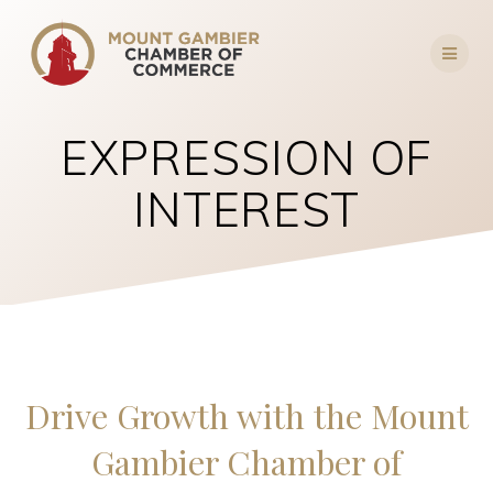
Skip
to
content
EXPRESSION OF
INTEREST
Drive Growth with the Mount
Gambier Chamber of