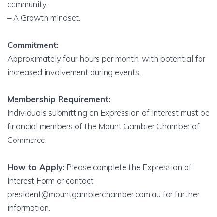
community.
– A Growth mindset.
Commitment:
Approximately four hours per month, with potential for
increased involvement during events.
Membership Requirement:
Individuals submitting an Expression of Interest must be
financial members of the Mount Gambier Chamber of
Commerce.
How to Apply:
Please complete the Expression of
Interest Form or contact
president@mountgambierchamber.com.au for further
information.