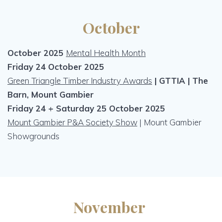
October
October 2025
Mental Health Month
Friday 24 October 2025
Green Triangle Timber Industry Awards
| GTTIA | The
Barn, Mount Gambier
Friday 24 + Saturday 25 October 2025
Mount Gambier P&A Society Show
| Mount Gambier
Showgrounds
November