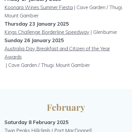
Koonara Wines Summer Fiesta
| Cave Garden / Thugi,
Mount Gambier
Thursday 23 January 2025
Kings Challenge Borderline Speedway
| Glenburnie
Sunday 26 January 2025
Australia Day Breakfast and Citizen of the Year
Awards
| Cave Garden / Thugi, Mount Gambier
February
Saturday 8 February 2025
Twin Peaks Hillclimb | Port MacDonnell