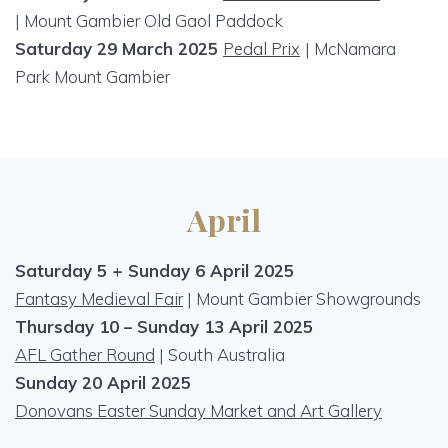
| Mount Gambier Old Gaol Paddock
Saturday 29 March 2025
Pedal Prix
|
McNamara
Park Mount Gambier
April
Saturday 5 + Sunday 6 April 2025
Fantasy Medieval Fair
| Mount Gambier Showgrounds
Thursday 10 – Sunday 13 April 2025
AFL Gather Round
| South Australia
Sunday 20 April 2025
Donovans Easter Sunday Market and Art Gallery