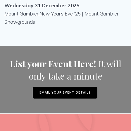
Wednesday 31 December 2025
Mount Gambier New Year’s Eve ’25
| Mount Gambier
Showgrounds
List your Event Here!
It will
only take a minute
EMAIL YOUR EVENT DETAILS