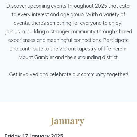
Discover upcoming events throughout 2025 that cater
to every interest and age group. With a variety of
events, there’s something for everyone to enjoy!
Join us in building a stronger community through shared
experiences and meaningful connections. Participate
and contribute to the vibrant tapestry of life here in
Mount Gambier and the surrounding district.
Get involved and celebrate our community together!
January
Friday 17 January 2025