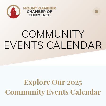
Skip
to
content
COMMUNITY
EVENTS CALENDAR
Explore Our 2025
Community Events Calendar