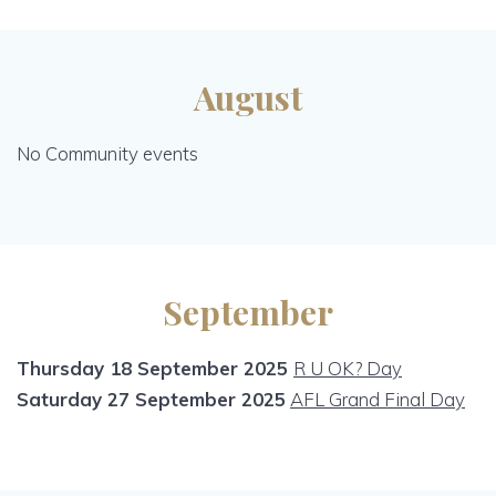
August
No Community events
September
Thursday 18 September 2025
R U OK? Day
Saturday 27 September 2025
AFL Grand Final Day