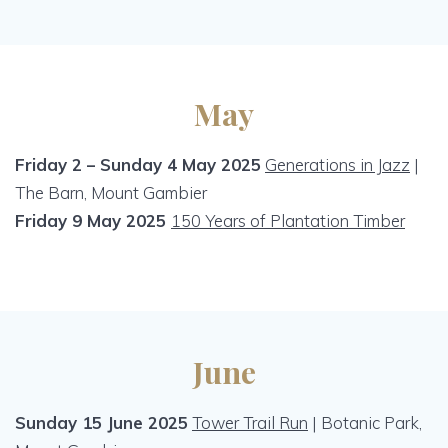
May
Friday 2 – Sunday 4 May 2025
Generations in Jazz
|
The Barn, Mount Gambier
Friday 9 May 2025
150 Years of Plantation Timber
June
Sunday 15 June 2025
Tower Trail Run
| Botanic Park,