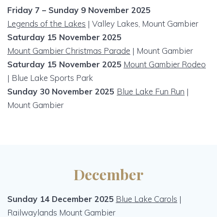
Friday 7 – Sunday 9 November 2025
Legends of the Lakes
| Valley Lakes, Mount Gambier
Saturday 15 November 2025
Mount Gambier Christmas Parade
| Mount Gambier
Saturday 15 November 2025
Mount Gambier Rodeo
| Blue Lake Sports Park
Sunday 30 November 2025
Blue Lake Fun Run
|
Mount Gambier
December
Sunday 14 December 2025
Blue Lake Carols
|
Railwaylands Mount Gambier