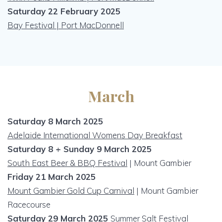
Saturday 22 February 2025
Bay Festival | Port MacDonnell
March
Saturday 8 March 2025
Adelaide I
nternational Womens Day Breakfast
Saturday 8 + Sunday 9 March 2025
South East Beer & BBQ Festival
| Mount Gambier
Friday 21 March 2025
Mount Gambier Gold Cup Carnival
| Mount Gambier
Racecourse
Saturday 29 March 2025
Summer Salt Festival