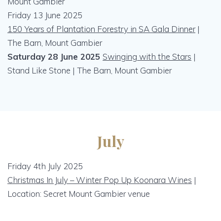
Mount Gambier
Friday 13 June 2025
150 Years of Plantation Forestry in SA Gala Dinner
|
The Barn, Mount Gambier
Saturday 28 June 2025
Swinging with the Stars
|
Stand Like Stone | The Barn, Mount Gambier
July
Friday 4th July 2025
Christmas In July – Winter Pop Up Koonara Wines
|
Location: Secret Mount Gambier venue